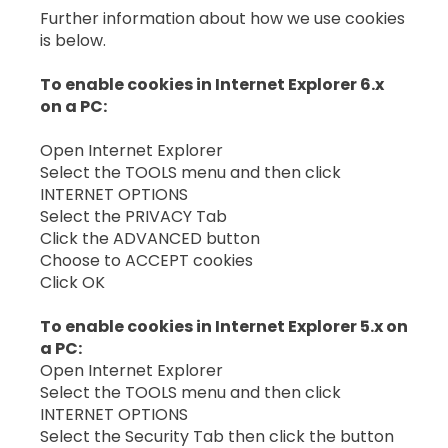
Further information about how we use cookies
is below.
To enable cookies in Internet Explorer 6.x
on a PC:
Open Internet Explorer
Select the TOOLS menu and then click
INTERNET OPTIONS
Select the PRIVACY Tab
Click the ADVANCED button
Choose to ACCEPT cookies
Click OK
To enable cookies in Internet Explorer 5.x on
a PC:
Open Internet Explorer
Select the TOOLS menu and then click
INTERNET OPTIONS
Select the Security Tab then click the button