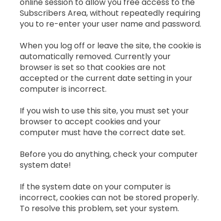
online session to allow you free access to the
Subscribers Area, without repeatedly requiring
you to re-enter your user name and password.
When you log off or leave the site, the cookie is
automatically removed. Currently your
browser is set so that cookies are not
accepted or the current date setting in your
computer is incorrect.
If you wish to use this site, you must set your
browser to accept cookies and your
computer must have the correct date set.
Before you do anything, check your computer
system date!
If the system date on your computer is
incorrect, cookies can not be stored properly.
To resolve this problem, set your system.