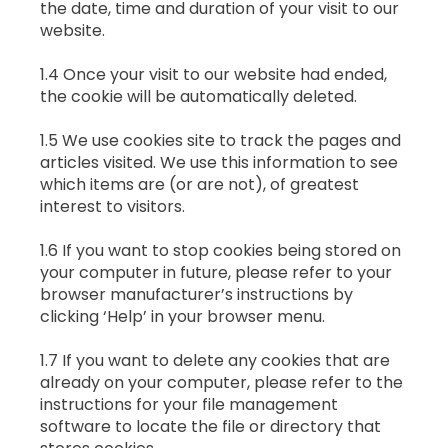
the date, time and duration of your visit to our
website.
1.4 Once your visit to our website had ended,
the cookie will be automatically deleted.
1.5 We use cookies site to track the pages and
articles visited. We use this information to see
which items are (or are not), of greatest
interest to visitors.
1.6 If you want to stop cookies being stored on
your computer in future, please refer to your
browser manufacturer’s instructions by
clicking ‘Help’ in your browser menu.
1.7 If you want to delete any cookies that are
already on your computer, please refer to the
instructions for your file management
software to locate the file or directory that