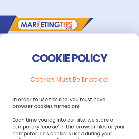
COOKIE POLICY
Cookies Must Be Enabled!
In order to use this site, you must have
browser cookies turned on!
Each time you log into our site, we store a
temporary ‘cookie’ in the browser files of your
computer. This cookie is used during your