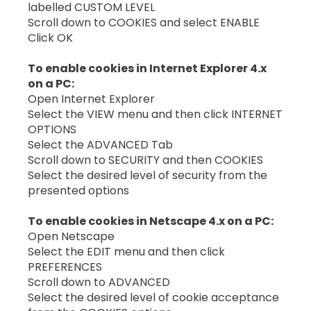
labelled CUSTOM LEVEL
Scroll down to COOKIES and select ENABLE
Click OK
To enable cookies in Internet Explorer 4.x
on a PC:
Open Internet Explorer
Select the VIEW menu and then click INTERNET
OPTIONS
Select the ADVANCED Tab
Scroll down to SECURITY and then COOKIES
Select the desired level of security from the
presented options
To enable cookies in Netscape 4.x on a PC:
Open Netscape
Select the EDIT menu and then click
PREFERENCES
Scroll down to ADVANCED
Select the desired level of cookie acceptance