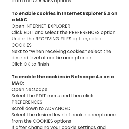
from the COOKIES options
To enable cookies in Internet Explorer 5.x on
a MAC:
Open INTERNET EXPLORER
Click EDIT and select the PREFERENCES option
Under the RECEIVING FILES option, select
COOKIES
Next to “When receiving cookies:” select the
desired level of cookie acceptance
Click OK to finish
To enable the cookies in Netscape 4.x on a
MAC:
Open Netscape
Select the EDIT menu and then click
PREFERENCES
Scroll down to ADVANCED
Select the desired level of cookie acceptance
from the COOKIES options
If after changing your cookie settings and