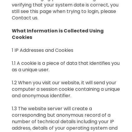
verifying that your system date is correct, you
still see this page when trying to login, please
Contact us.
What Information is Collected Using
Cookies
1 IP Addresses and Cookies
1.1 A cookie is a piece of data that identifies you
as a unique user.
1.2 When you visit our website, it will send your
computer a session cookie containing a unique
and anonymous identifier.
1.3 The website server will create a
corresponding but anonymous record of a
number of technical details including your IP
address, details of your operating system and