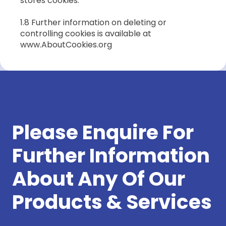
stores cookies.
1.8 Further information on deleting or
controlling cookies is available at
www.AboutCookies.org
Please Enquire For
Further Information
About Any Of Our
Products & Services