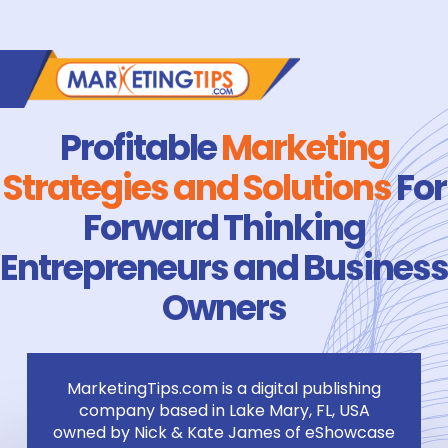
Profitable
Marketing
Strategies and Solutions
For
Forward Thinking
Entrepreneurs and Business
Owners
MarketingTips.com is a digital publishing
company based in Lake Mary, FL, USA
owned by Nick & Kate James of eShowcase