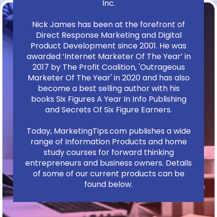
Inc.
Nick James has been at the forefront of
Direct Response Marketing and Digital
Product Development since 2001. He was
awarded ‘Internet Marketer Of The Year’ in
2017 by The Profit Coalition, 'Outrageous
Marketer Of The Year' in 2020 and has also
become a best selling author with his
books Six Figures A Year In Info Publishing
and Secrets Of Six Figure Earners.
Today, MarketingTips.com publishes a wide
range of Information Products and home
study courses for forward thinking
entrepreneurs and business owners. Details
of some of our current products can be
found below.