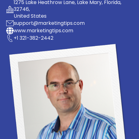
1275 Lake Heathrow Lane, Lake Mary, Florida,
32746,
United States
support@marketingtips.com
www.marketingtips.com
+1 321-382-2442