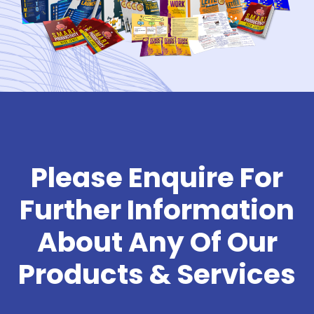
Please Enquire For
Further Information
About Any Of Our
Products & Services